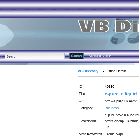
Advanced Search
VB Directory
Listing Details
ID:
40330
e-pure, e liquid
Title:
URL:
http://e-pure-uk.com/
Category:
Business
e-pure have a huge ran
Description:
offers cheap UK made e
UK
Meta Keywords:
Eliquid, vape