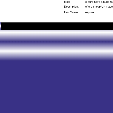
Meta
e-pure have a huge ran
Description:
offers cheap UK made e
Link Owner:
e-pure