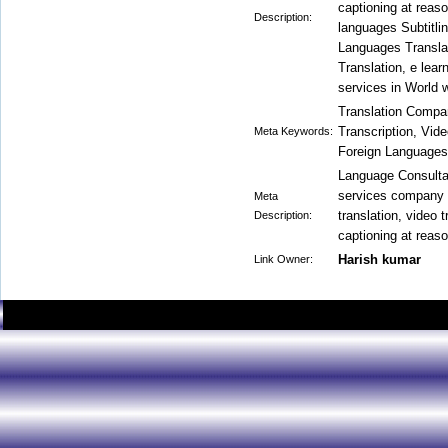
captioning at reaso
Description:
languages Subtitli
Languages Transla
Translation, e lear
services in World 
Translation Compan
Transcription, Video
Meta Keywords:
Foreign Languages 
Language Consultan
services company 
Meta
translation, video t
Description:
captioning at reaso
Harish kumar
Link Owner: