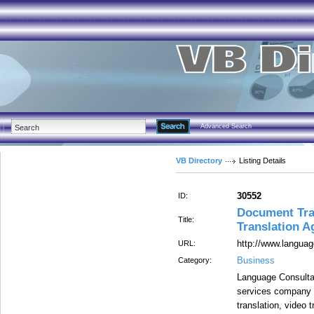
Advanced Search
VB Directory
Listing Details
30552
ID:
Document Tran
Title:
Translation A
http://www.langua
URL:
Business
Category:
Language Consultan
services company 
translation, video t