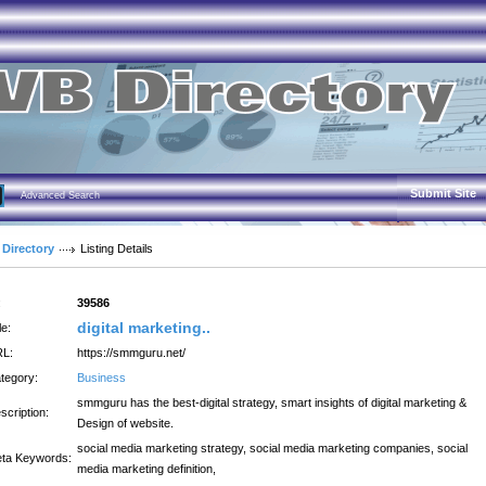
Submit Site
Advanced Search
 Directory
Listing Details
:
39586
digital marketing..
le:
L:
https://smmguru.net/
tegory:
Business
smmguru has the best-digital strategy, smart insights of digital marketing &
scription:
Design of website.
social media marketing strategy, social media marketing companies, social
ta Keywords:
media marketing definition,