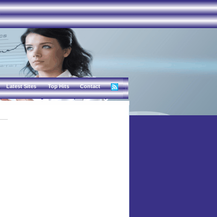
Latest Sites
Top Hits
Contact