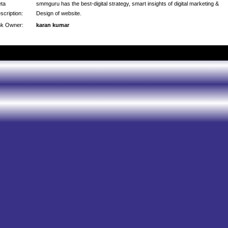
ta
smmguru has the best-digital strategy, smart insights of digital marketing &
scription:
Design of website.
nk Owner:
karan kumar