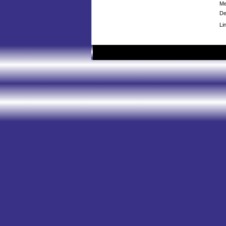
Me
De
Li