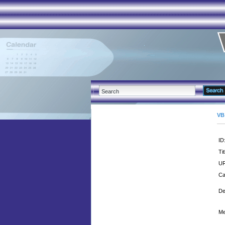
VB
ID
Tit
UR
Ca
De
Me