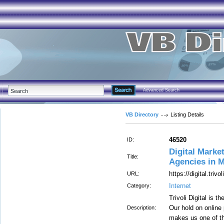
Advanced Search
VB Directory
Listing Details
46520
ID:
Digital Marke
Title:
Agencies in 
https://digital.trivoli
URL:
Internet
Category:
Trivoli Digital is 
Our hold on online
Description:
makes us one of t