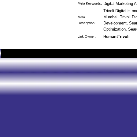
Digital Marketing
Meta Keywords:
Trivoli Digital is o
Mumbai. Trivoli Dig
Meta
Development, Sear
Description:
Optimization, Sear
HemantTrivoli
Link Owner: