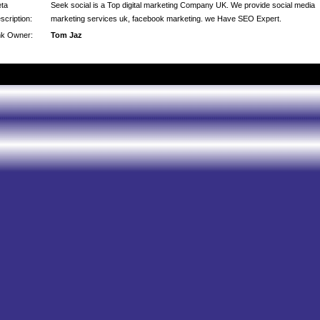
ta
Seek social is a Top digital marketing Company UK. We provide social media
scription:
marketing services uk, facebook marketing. we Have SEO Expert.
nk Owner:
Tom Jaz