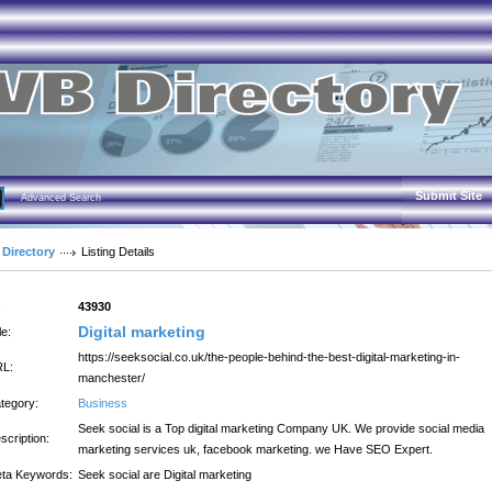
Submit Site
Advanced Search
 Directory
Listing Details
:
43930
Digital marketing
le:
https://seeksocial.co.uk/the-people-behind-the-best-digital-marketing-in-
L:
manchester/
tegory:
Business
Seek social is a Top digital marketing Company UK. We provide social media
scription:
marketing services uk, facebook marketing. we Have SEO Expert.
ta Keywords:
Seek social are Digital marketing