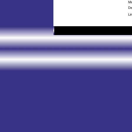
Me
De
Li