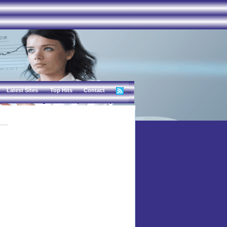
Latest Sites
Top Hits
Contact