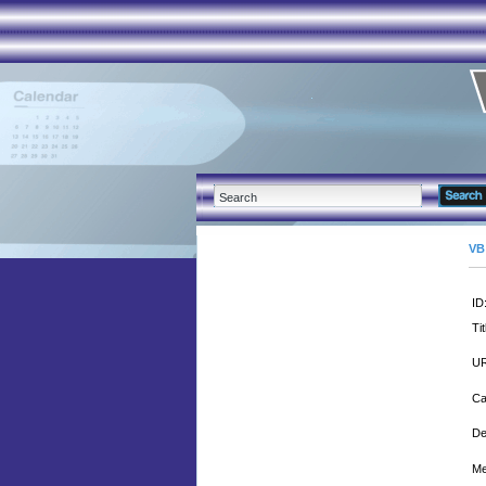
VB
ID
Tit
UR
Ca
De
Me