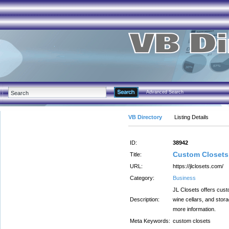
Advanced Search
VB Directory
Listing Details
ID:
38942
Custom Closets 
Title:
URL:
https://jlclosets.com/
Category:
Business
JL Closets offers cust
Description:
wine cellars, and stor
more information.
Meta Keywords:
custom closets