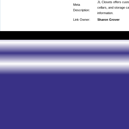
JL Closets offers cust
Meta
cellars, and storage c
Description:
information.
Link Owner:
Sharon Grover