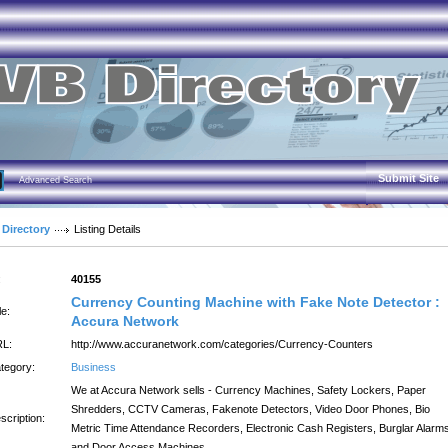
Submit Site
Advanced Search
 Directory
Listing Details
:
40155
Currency Counting Machine with Fake Note Detector :
le:
Accura Network
L:
http://www.accuranetwork.com/categories/Currency-Counters
tegory:
Business
We at Accura Network sells - Currency Machines, Safety Lockers, Paper
Shredders, CCTV Cameras, Fakenote Detectors, Video Door Phones, Bio
scription:
Metric Time Attendance Recorders, Electronic Cash Registers, Burglar Alarm
and Door Access Machines.