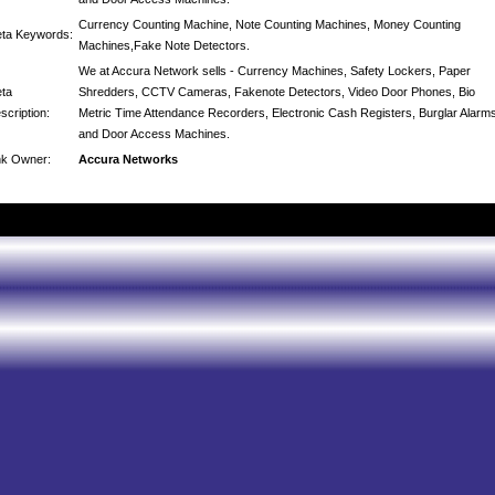
Currency Counting Machine, Note Counting Machines, Money Counting
ta Keywords:
Machines,Fake Note Detectors.
We at Accura Network sells - Currency Machines, Safety Lockers, Paper
ta
Shredders, CCTV Cameras, Fakenote Detectors, Video Door Phones, Bio
scription:
Metric Time Attendance Recorders, Electronic Cash Registers, Burglar Alarm
and Door Access Machines.
nk Owner:
Accura Networks