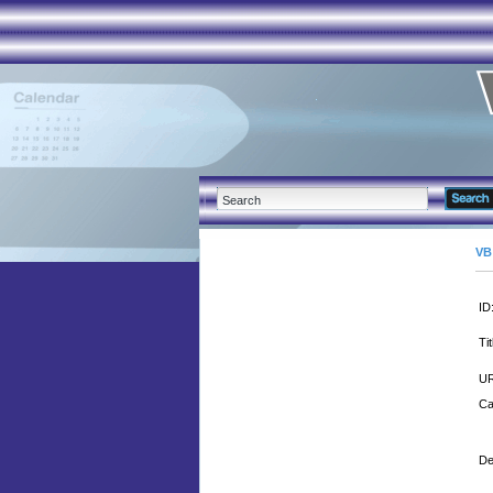
VB
ID
Tit
UR
Ca
De