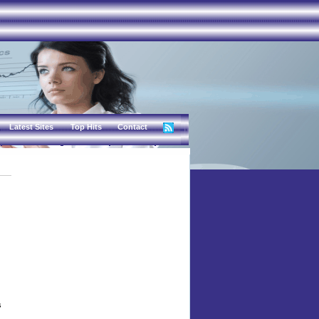
Latest Sites
Top Hits
Contact
s