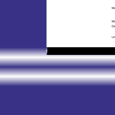
Me
Me
De
Li