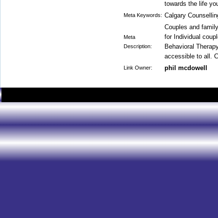
towards the life yo
Calgary Counsellin
Meta Keywords:
Couples and family
for Individual coup
Meta
Behavioral Therapy
Description:
accessible to all. 
phil mcdowell
Link Owner: