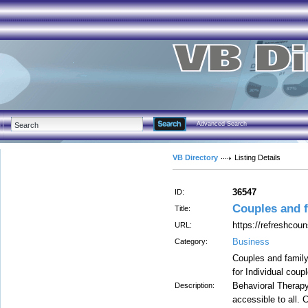
Advanced Search
VB Directory
Listing Details
36547
ID:
Couples and f
Title:
https://refreshcoun
URL:
Business
Category:
Couples and family
for Individual coup
Behavioral Therapy
Description:
accessible to all. 