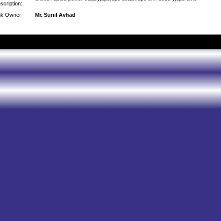
scription:
nk Owner:
Mr. Sunil Avhad