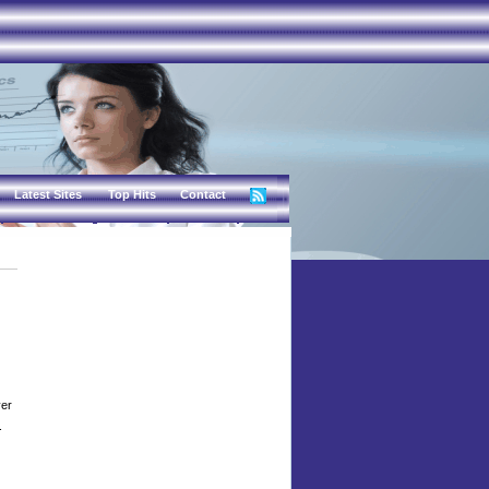
Latest Sites
Top Hits
Contact
ver
.