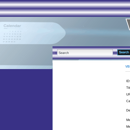
VB
ID
Tit
UR
Ca
De
Me
Me