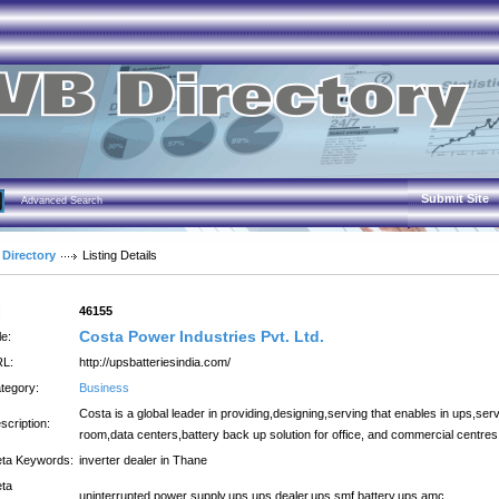
Submit Site
Advanced Search
 Directory
Listing Details
:
46155
Costa Power Industries Pvt. Ltd.
le:
L:
http://upsbatteriesindia.com/
tegory:
Business
Costa is a global leader in providing,designing,serving that enables in ups,ser
scription:
room,data centers,battery back up solution for office, and commercial centres
ta Keywords:
inverter dealer in Thane
ta
uninterrupted power supply,ups,ups dealer,ups smf battery,ups amc