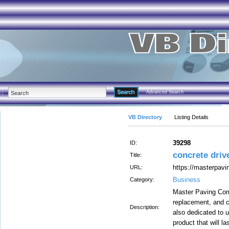
Advanced Search
VB Directory
Listing Details
39298
ID:
concrete driv
Title:
https://masterpav
URL:
Business
Category:
Master Paving Com
replacement, and c
Description:
also dedicated to us
product that will l