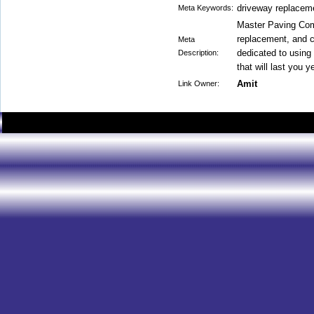
driveway replaceme
Meta Keywords:
Master Paving Com
replacement, and c
Meta
dedicated to using 
Description:
that will last you 
Amit
Link Owner: