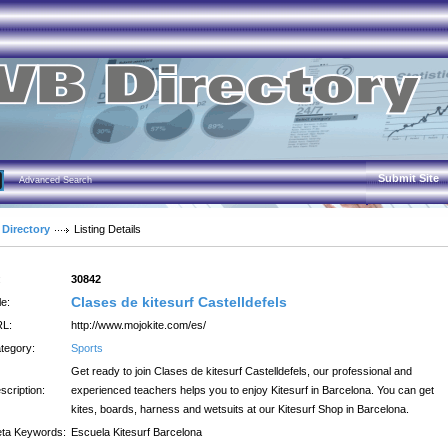
Submit Site
Advanced Search
 Directory
Listing Details
:
30842
Clases de kitesurf Castelldefels
le:
L:
http://www.mojokite.com/es/
tegory:
Sports
Get ready to join Clases de kitesurf Castelldefels, our professional and
scription:
experienced teachers helps you to enjoy Kitesurf in Barcelona. You can get
kites, boards, harness and wetsuits at our Kitesurf Shop in Barcelona.
ta Keywords:
Escuela Kitesurf Barcelona