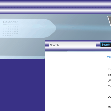
VB
ID
Tit
UR
Ca
De
Me