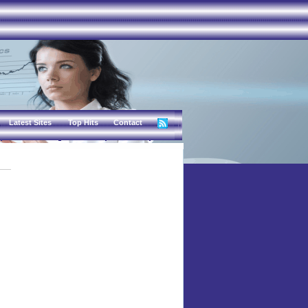
Latest Sites
Top Hits
Contact