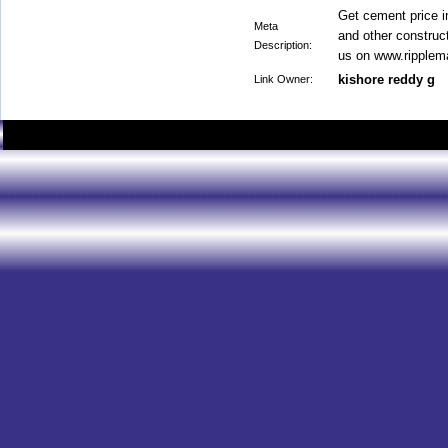
Get cement price i
Meta
and other construct
Description:
us on www.ripplem
kishore reddy g
Link Owner: