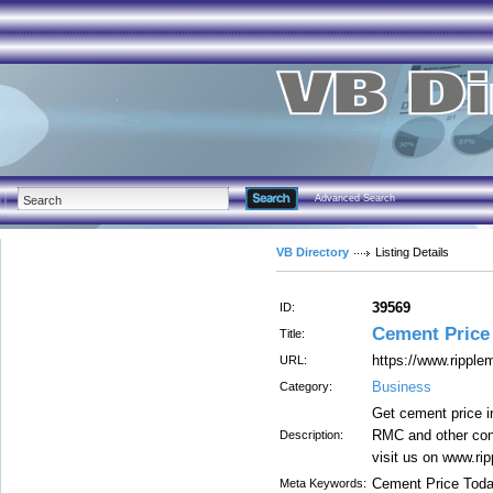
Advanced Search
VB Directory
Listing Details
39569
ID:
Cement Price
Title:
https://www.ripple
URL:
Business
Category:
Get cement price i
RMC and other cons
Description:
visit us on www.ri
Cement Price Tod
Meta Keywords: