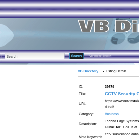
Advanced Search
VB Directory
Listing Details
ID:
39879
CCTV Security 
Title:
https://www.cctvinstal
URL:
dubai/
Category:
Business
Techno Edge Systems L.
Description:
Dubai,UAE .Call us at
cctv surveillance duba
Meta Keywords: