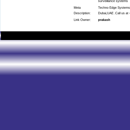
surveillance systems
Meta
Techno Edge Systems L.
Description:
Dubai,UAE .Call us at
Link Owner:
prakash