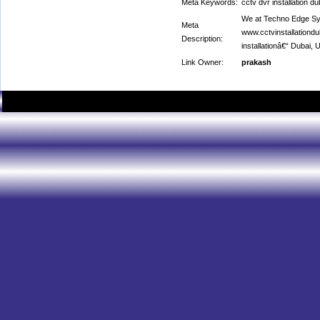
Meta Keywords:
cctv dvr installation du
We at Techno Edge Sy
Meta
www.cctvinstallationd
Description:
installationâ€“ Dubai,
Link Owner:
prakash