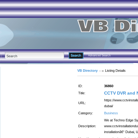
Advanced Search
VB Directory
Listing Details
ID:
36860
CCTV DVR and N
Title:
https://www.cctvinstall
URL:
dubai/
Category:
Business
We at Techno Edge Sy
Description:
www.cctvinstallationd
installationâ€“ Dubai,