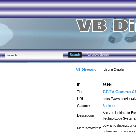
Advanced Search
VB Directory
Listing Details
ID:
36444
CCTV Camera A
Title:
URL:
https://www.cctvinstal
Category:
Business
Are you looking for 
Description:
Techno Edge Systems
cctv amc dubai,cctv c
Meta Keywords:
dubai,amc for securit