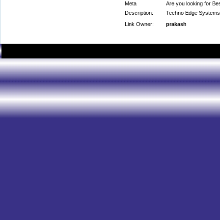
Meta
Are you looking for 
Description:
Techno Edge Systems
Link Owner:
prakash