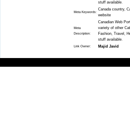
stuff available.
Canada country, Ca
Meta Keywords:
website
Canadian Web Porta
variety of other C
Meta
Fashion, Travel, He
Description:
stuff available.
Majid Javid
Link Owner: