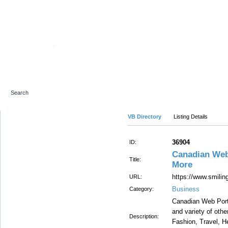
Advanced Search
VB Directory
Listing Details
36904
ID:
Canadian Web 
Title:
More
https://www.smili
URL:
Business
Category:
Canadian Web Porta
and variety of oth
Description:
Fashion, Travel, He