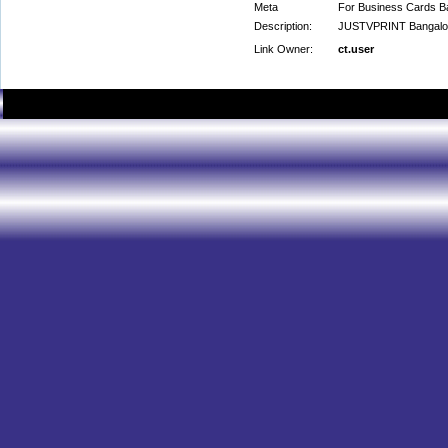
Meta
For Business Cards Ba
Description:
JUSTVPRINT Bangalore
Link Owner:
ct.user