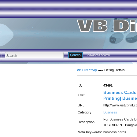
Advanced Search
VB Directory
Listing Details
ID:
43491
Business Cards|
Title:
Printing| Busin
URL:
http://www.justvprint.
Category:
Business
For Business Cards Ba
Description:
JUSTVPRINT Bangalore
Meta Keywords:
business cards