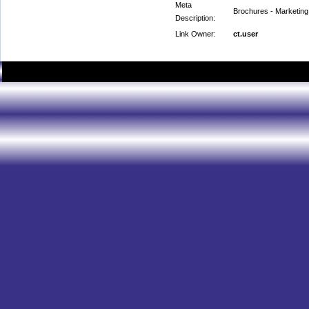
Meta
Brochures - Marketing 
Description:
Link Owner:
ct.user