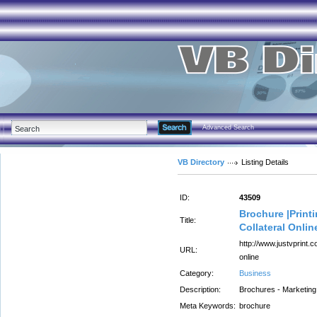
Advanced Search
VB Directory
Listing Details
ID:
43509
Brochure |Print
Title:
Collateral Onlin
http://www.justvprint.
URL:
online
Category:
Business
Description:
Brochures - Marketing 
Meta Keywords:
brochure