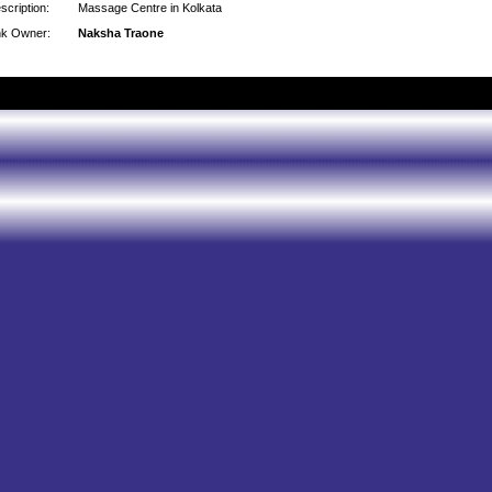
scription:
Massage Centre in Kolkata
nk Owner:
Naksha Traone