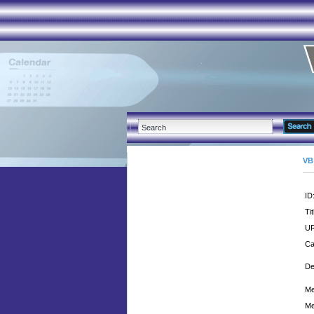
VB
ID
Tit
UR
Ca
De
Me
Me