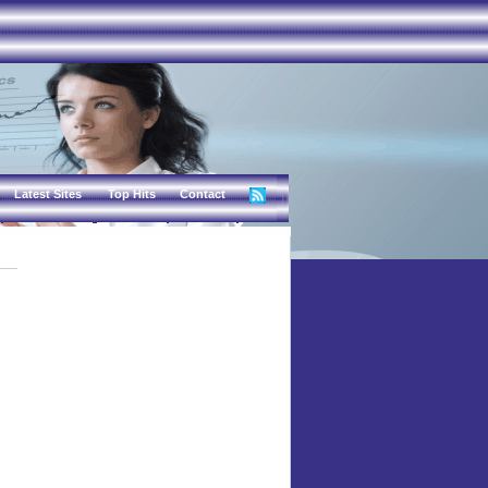
Latest Sites
Top Hits
Contact