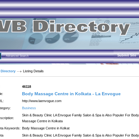
Submit Site
Advanced Search
 Directory
Listing Details
:
46118
Body Massage Centre in Kolkata - La Envogue
le:
L:
http://www.laenvogue.com
tegory:
Business
Skin & Beauty Clinic LA Envogue Family Salon & Spa is Also Populer For Body
scription:
Massage Centre in Kolkata
ta Keywords:
Body Massage Centre in Kolkat
ta
Skin & Beauty Clinic LA Envogue Family Salon & Spa is Also Populer For Body