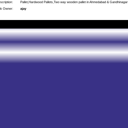
scription:
Pallet,Hardwood Pallets,Two way wooden pallet in Ahmedabad & Gandhinagar
nk Owner:
ajay