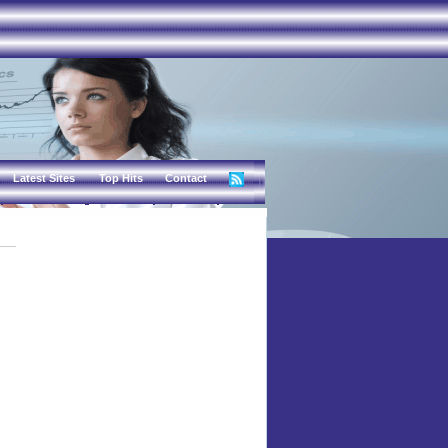
Latest Sites
Top Hits
Contact