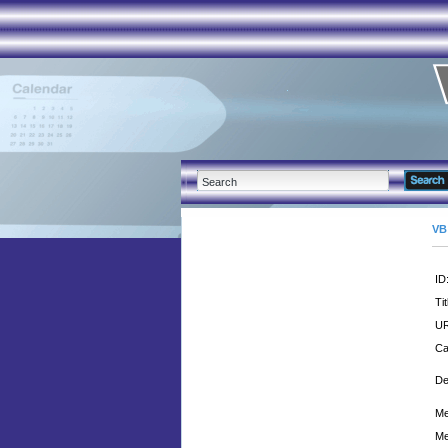
VB
ID
Tit
UR
Ca
De
Me
Me