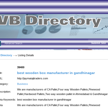
Submit Site
Advanced Search
 Directory
Listing Details
:
39400
best wooden box manufacturer in gandhinagar
le:
L:
http://jaymatajitraders.com
tegory:
Business
We are manufacturers of CA Pallet,Four way Wooden Pallets,Pinewood
scription:
Pallet,Hardwood Pallets,Two way wooden pallet in Ahmedabad & Gandhinagar
ta Keywords:
best wooden box manufacturer in gandhinagar
ta
We are manufacturers of CA Pallet,Four way Wooden Pallets,Pinewood