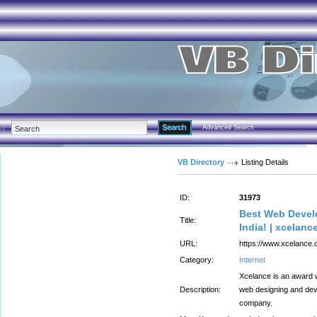
Advanced Search
VB Directory
Listing Details
ID:
31973
Best Web Develo
Title:
India! | xcelanc
URL:
https://www.xcelance.
Category:
Internet
Xcelance is an award 
Description:
web designing and de
company.