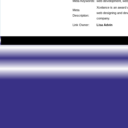
Meta Keywords:
web development, web
Xcelance is an award 
Meta
web designing and de
Description:
company.
Link Owner:
Lisa Advin