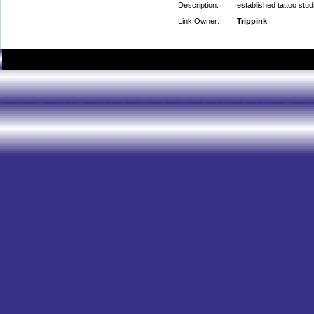
Description:
established tattoo stud
Link Owner:
Trippink