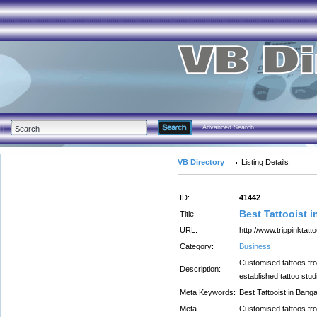
Advanced Search
VB Directory
Listing Details
ID:
41442
Best Tattooist 
Title:
URL:
http://www.trippinktatt
Category:
Business
Customised tattoos from
Description:
established tattoo stud
Meta Keywords:
Best Tattooist in Banga
Meta
Customised tattoos from