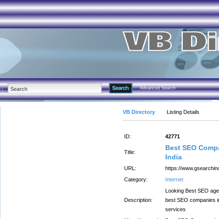
Advanced Search
VB Directory
Listing Details
ID:
42771
Best SEO Compa
Title:
India
URL:
https://www.gsearchin
Category:
Internet
Looking Best SEO agen
Description:
best SEO companies in
services