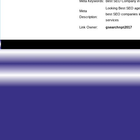
Meta Keywords:
Best SEO Company in 
Looking Best SEO agen
Meta
best SEO companies in
Description:
services
Link Owner:
gsearchnpt2017