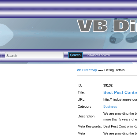
Advanced Search
VB Directory
Listing Details
ID:
39132
Best Pest Contr
Title:
URL:
http://hindustanpestcon
Category:
Business
We are providing the b
Description:
more than 5 years of e
Meta Keywords:
Best Pest Control in K
Meta
We are providing the b