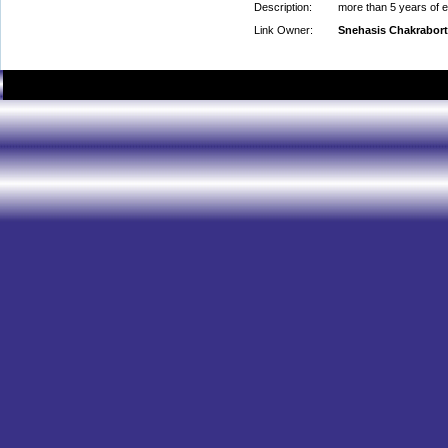
Description:
more than 5 years of e
Link Owner:
Snehasis Chakrabor