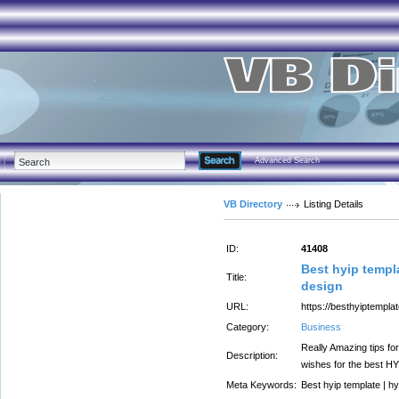
Advanced Search
VB Directory
Listing Details
ID:
41408
Best hyip templa
Title:
design
URL:
https://besthyiptempla
Category:
Business
Really Amazing tips for
Description:
wishes for the best HY
Meta Keywords:
Best hyip template | hy