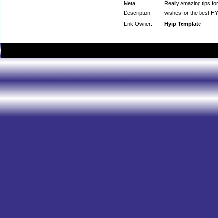
Meta
Really Amazing tips for
Description:
wishes for the best HY
Link Owner:
Hyip Template