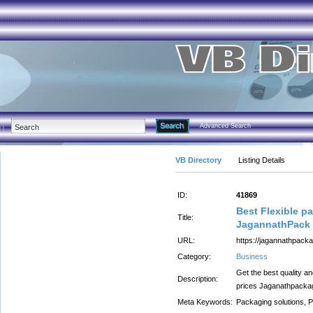
Advanced Search
VB Directory
Listing Details
ID:
41869
Best Flexible 
Title:
JagannathPack
URL:
https://jagannathpack
Category:
Business
Get the best quality a
Description:
prices Jaganathpacka
Meta Keywords:
Packaging solutions, 