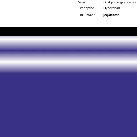
Meta
Best packaging compa
Description:
Hyderabad .
Link Owner:
jagannath