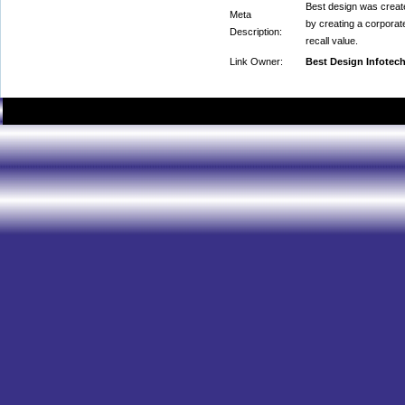
Best design was create
Meta
by creating a corporat
Description:
recall value.
Link Owner:
Best Design Infotec