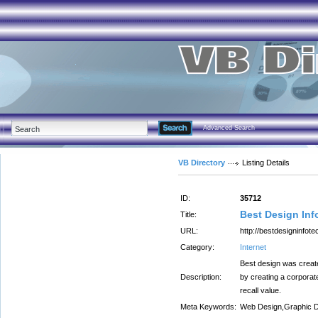
Advanced Search
VB Directory
Listing Details
ID:
35712
Best Design Inf
Title:
URL:
http://bestdesigninfot
Category:
Internet
Best design was create
Description:
by creating a corporat
recall value.
Meta Keywords:
Web Design,Graphic D