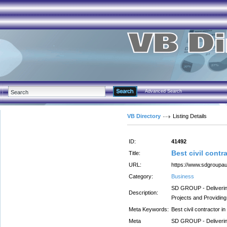
Advanced Search
VB Directory
Listing Details
ID:
41492
Best civil contr
Title:
URL:
https://www.sdgroupa
Category:
Business
SD GROUP - Delivering 
Description:
Projects and Providin
Meta Keywords:
Best civil contractor i
Meta
SD GROUP - Delivering 