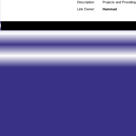
Description:
Projects and Providin
Link Owner:
Hammad