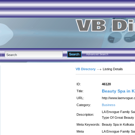
Advanced Search
VB Directory
Listing Details
ID:
46120
Beauty Spa in K
Title:
URL:
http://www.laenvogue.
Category:
Business
LA Envogue Family Sal
Description:
Type Of Great Beauty 
Meta Keywords:
Beauty Spa in Kolkata
Meta
LA Envogue Family Sal