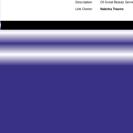
Description:
Of Great Beauty Servi
Link Owner:
Naksha Traone