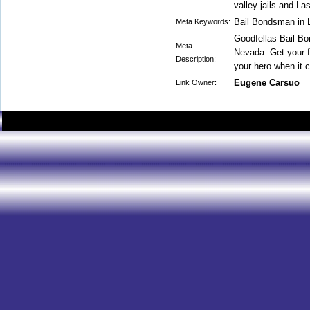
valley jails and La
Bail Bondsman in 
Meta Keywords:
Goodfellas Bail Bo
Meta
Nevada. Get your f
Description:
your hero when it 
Eugene Carsuo
Link Owner: