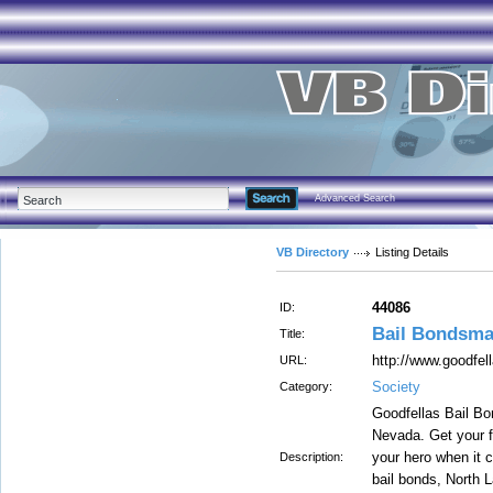
Advanced Search
VB Directory
Listing Details
44086
ID:
Bail Bondsma
Title:
http://www.goodfel
URL:
Society
Category:
Goodfellas Bail Bo
Nevada. Get your f
your hero when it 
Description:
bail bonds, North 