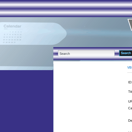
VB
ID
Tit
UR
Ca
De