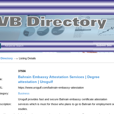
Submit Site
Advanced Search
 Directory
Listing Details
:
37556
Bahrain Embassy Attestation Services | Degree
le:
attestation | Urogulf
L:
https://www.urogulf.com/bahrain-embassy-attestation
tegory:
Business
Urogulf provides fast and secure Bahrain embassy certificate attestation
scription:
services which is must for those who plans to go to Bahrain for employment o
studies.