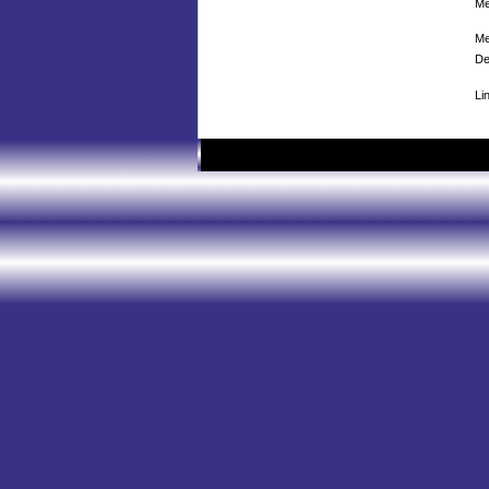
Me
Me
De
Li