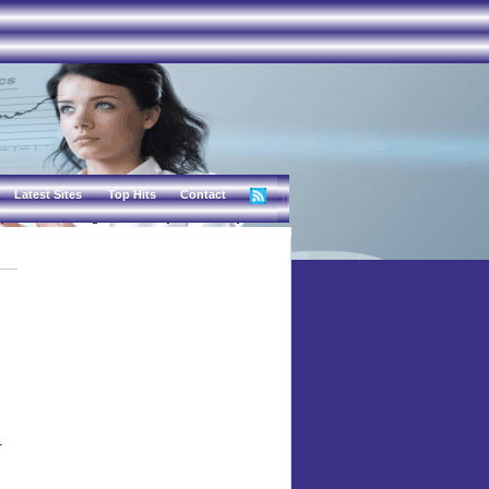
Latest Sites
Top Hits
Contact
r