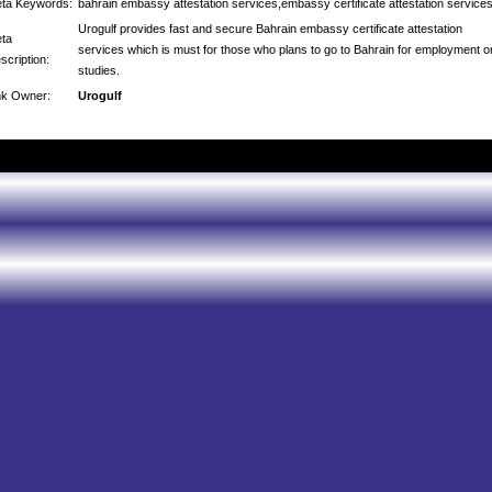
ta Keywords:
bahrain embassy attestation services,embassy certificate attestation service
Urogulf provides fast and secure Bahrain embassy certificate attestation
ta
services which is must for those who plans to go to Bahrain for employment o
scription:
studies.
nk Owner:
Urogulf