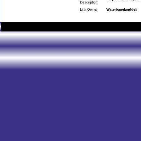
Description:
Link Owner:
Waterbagelanddeli