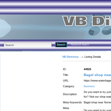
Advanced Search
VB Directory
Listing Details
ID:
44925
Bagel shop nea
Title:
URL:
https://www.waterbage
Category:
Business
Do you want to try yu
Description:
for? Visit our shop wa
Meta Keywords:
Bagel shop near Norw
Meta
Do you want to try yum