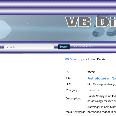
Advanced Search
VB Directory
Listing Details
ID:
35835
Astrologer in N
Title:
URL:
http://www.panditsanj
Category:
Business
Pandit Sanjay is an Ind
Description:
as astrology for love 
Astrologer in navi Mumb
Meta Keywords:
horoscope reader in nav