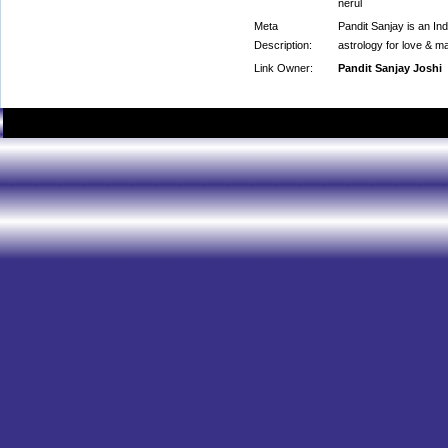
nerul
Meta
Pandit Sanjay is an Ind
Description:
astrology for love & m
Link Owner:
Pandit Sanjay Joshi