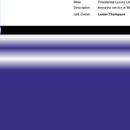
Meta
Presidential Luxury Li
Description:
limousine service in M
Link Owner:
Lester Thompson