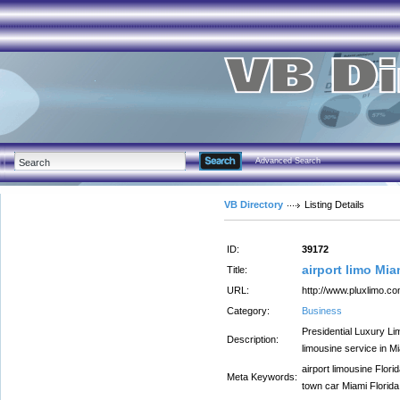
Advanced Search
VB Directory
Listing Details
ID:
39172
airport limo Mi
Title:
URL:
http://www.pluxlimo.c
Category:
Business
Presidential Luxury Li
Description:
limousine service in M
airport limousine Flori
Meta Keywords:
town car Miami Florida