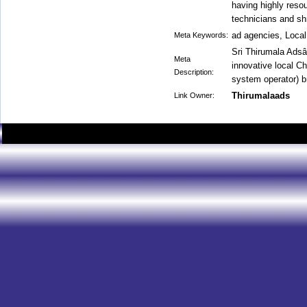
having highly resou
technicians and s
ad agencies, Local
Meta Keywords:
Sri Thirumala Adsâ
Meta
innovative local C
Description:
system operator) 
Thirumalaads
Link Owner: