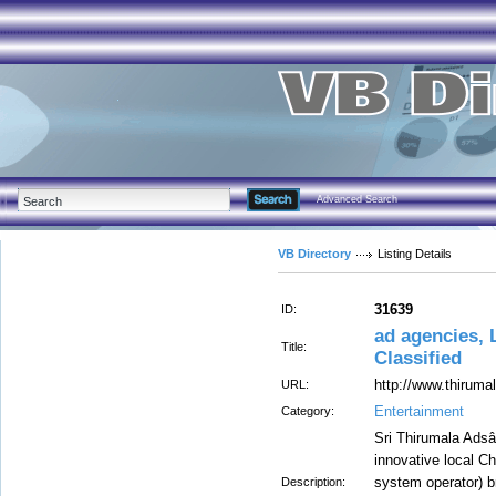
Advanced Search
VB Directory
Listing Details
31639
ID:
ad agencies, 
Title:
Classified
http://www.thirum
URL:
Entertainment
Category:
Sri Thirumala Adsâ
innovative local C
system operator) 
Description: