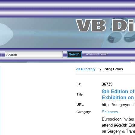
Advanced Search
VB Directory
Listing Details
36739
ID:
8th Edition o
Title:
Exhibition on
https://surgerycon
URL:
Sciences
Category:
Euroscicon invites 
attend â€œ8th Edit
on Surgery & Trans