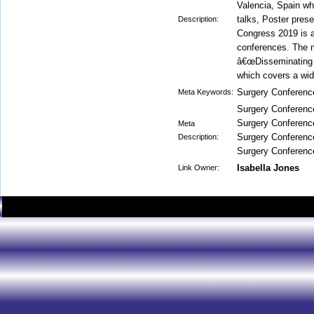
Valencia, Spain wh
talks, Poster pres
Description:
Congress 2019 is a
conferences. The m
â€œDisseminating cu
which covers a wide
Surgery Conferenc
Meta Keywords:
Surgery Conferenc
Surgery Conferenc
Meta
Surgery Conferenc
Description:
Surgery Conferenc
Isabella Jones
Link Owner: