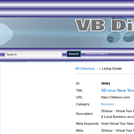
Advanced Search
VB Directory
Listing Details
ID:
38464
3D tour New Yor
Title:
URL:
https://3detour.com/
Category:
Business
3Detour - Virtual Tour
Description:
& Local Business acr
Meta Keywords:
Hotel Virtual Tour New
Meta
3Detour - Virtual Tour