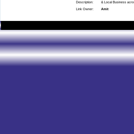
Description:
& Local Business acr
Link Owner:
Amit