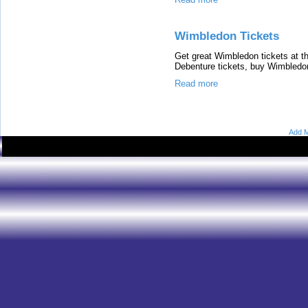
Wimbledon Tickets
Get great Wimbledon tickets at th
Debenture tickets, buy Wimbledon 
Read more
Add M