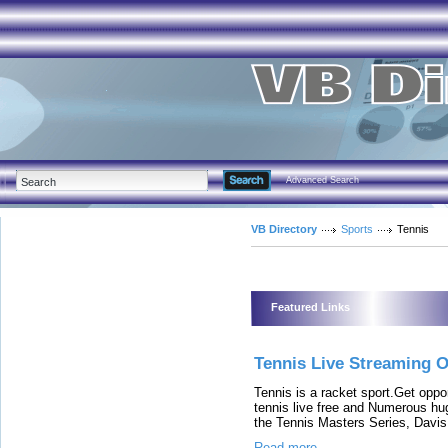
Advanced Search
VB Directory
Sports
Tennis
Featured Links
Tennis Live Streaming O
Tennis is a racket sport.Get opp
tennis live free and Numerous hu
the Tennis Masters Series, Davis
Read more