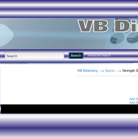
Advanced Search
VB Directory
Sports
Strength S
Add M
Add M