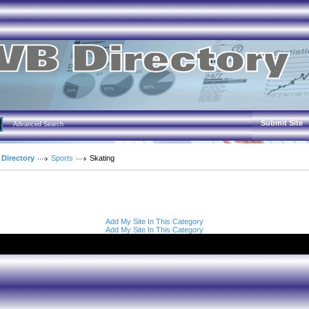
Submit Site
Advanced Search
 Directory
Sports
Skating
Add My Site In This Category
Add My Site In This Category