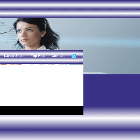
Latest Sites
Top Hits
Contact