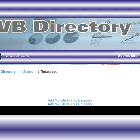
Submit Site
Advanced Search
 Directory
Sports
Resources
Add My Site In This Category
Add My Site In This Category