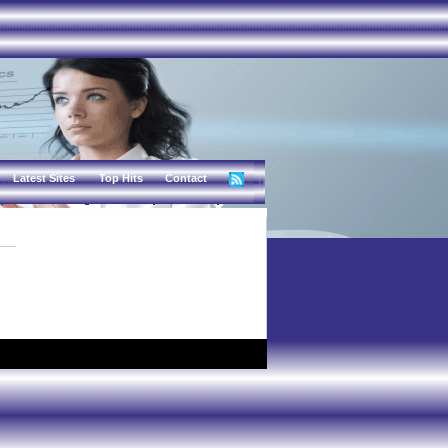
Latest Sites
Top Hits
Contact