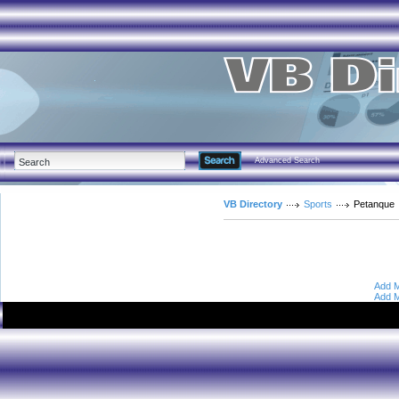
Advanced Search
VB Directory
Sports
Petanque
Add M
Add M