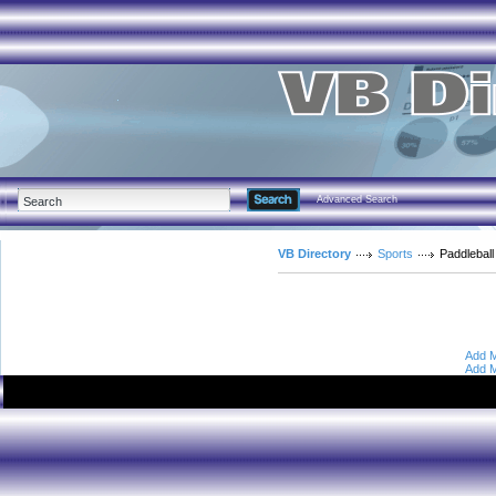
Advanced Search
VB Directory
Sports
Paddleball
Add M
Add M