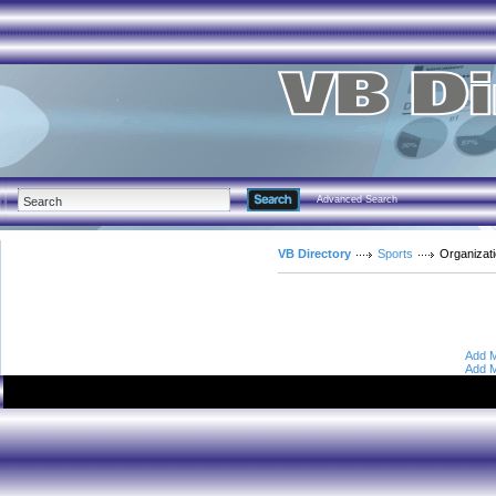
Advanced Search
VB Directory
Sports
Organizat
Add M
Add M