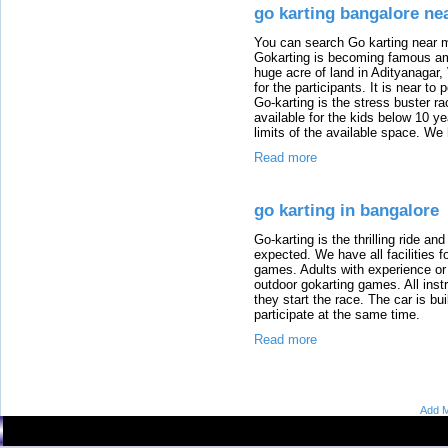
go karting bangalore ne
You can search Go karting near m
Gokarting is becoming famous am
huge acre of land in Adityanagar,
for the participants. It is near t
Go-karting is the stress buster r
available for the kids below 10 ye
limits of the available space. We
Read more
go karting in bangalore
Go-karting is the thrilling ride an
expected. We have all facilities fo
games. Adults with experience or 
outdoor gokarting games. All instr
they start the race. The car is bu
participate at the same time.
Read more
Add M