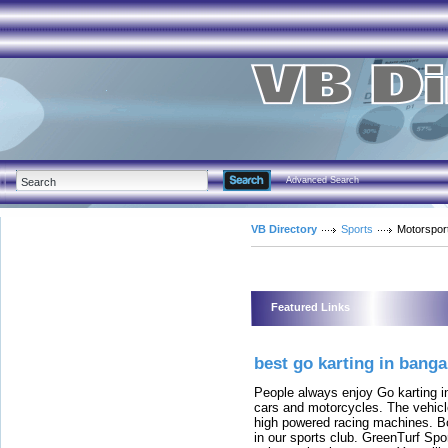
Advanced Search
VB Directory
Sports
Motorspor
Featured Links
best go karting in banga
People always enjoy Go karting in
cars and motorcycles. The vehicl
high powered racing machines. Bot
in our sports club. GreenTurf Spo