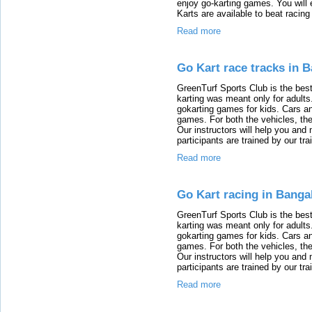
enjoy go-karting games. You will 
Karts are available to beat racing
Read more
Go Kart race tracks in 
GreenTurf Sports Club is the best
karting was meant only for adults.
gokarting games for kids. Cars an
games. For both the vehicles, the
Our instructors will help you an
participants are trained by our tra
Read more
Go Kart racing in Banga
GreenTurf Sports Club is the best
karting was meant only for adults.
gokarting games for kids. Cars an
games. For both the vehicles, the
Our instructors will help you an
participants are trained by our tra
Read more