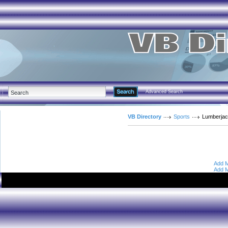
Advanced Search
VB Directory
Sports
Lumberja
Add M
Add M