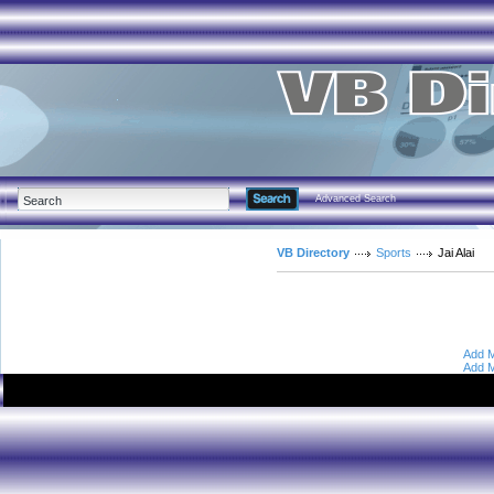
Advanced Search
VB Directory
Sports
Jai Alai
Add M
Add M