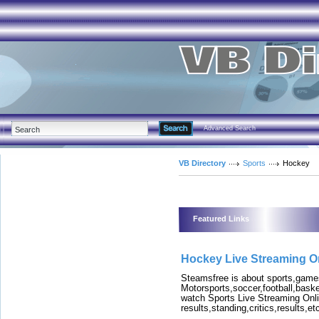
Advanced Search
VB Directory
Sports
Hockey
Featured Links
Hockey Live Streaming O
Steamsfree is about sports,games
Motorsports,soccer,football,bask
watch Sports Live Streaming Onli
results,standing,critics,results,et