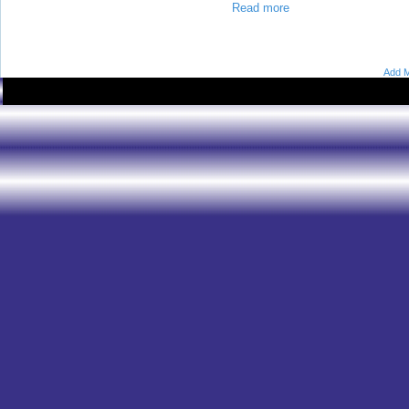
Read more
Add M