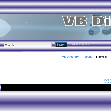
Advanced Search
VB Directory
Sports
Boxing
Add M
Add M