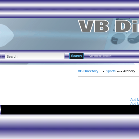
Advanced Search
VB Directory
Sports
Archery
Add M
Add M